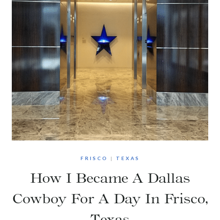
FRISCO
|
TEXAS
How I Became A Dallas
Cowboy For A Day In Frisco,
Texas