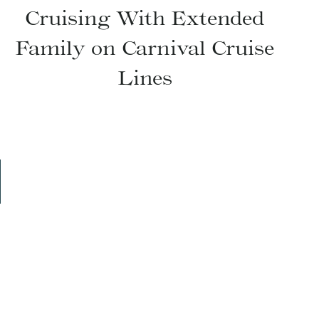
Cruising With Extended
Family on Carnival Cruise
Lines