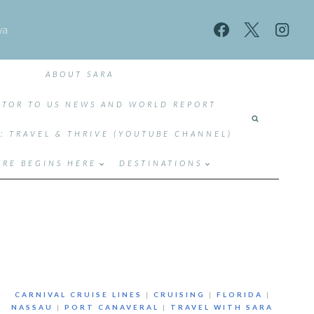
wa
ABOUT SARA
TOR TO US NEWS AND WORLD REPORT
T: TRAVEL & THRIVE (YOUTUBE CHANNEL)
RE BEGINS HERE
DESTINATIONS
CARNIVAL CRUISE LINES
|
CRUISING
|
FLORIDA
|
NASSAU
|
PORT CANAVERAL
|
TRAVEL WITH SARA