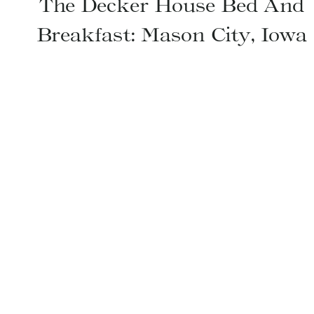
The Decker House Bed And
Breakfast: Mason City, Iowa
Page
navigation