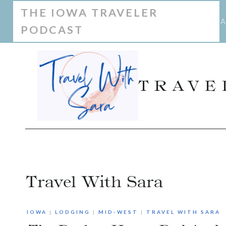
Skip
THE IOWA TRAVELER
A
PODCAST
to
content
TRAVE
Travel With Sara
IOWA
|
LODGING
|
MID-WEST
|
TRAVEL WITH SARA