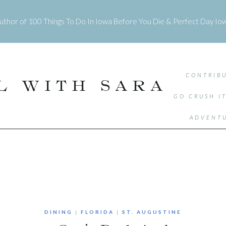
uthor of
100 Things To Do In Iowa Before You Die
&
Perfect Day Io
CONTRIBU
L WITH SARA
GO CRUSH I
ADVENTU
DINING
|
FLORIDA
|
ST. AUGUSTINE