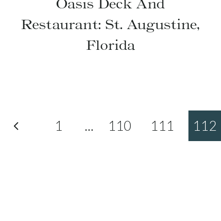
Oasis Deck And
Restaurant: St. Augustine,
Florida
Previous
1
…
110
111
112
Page