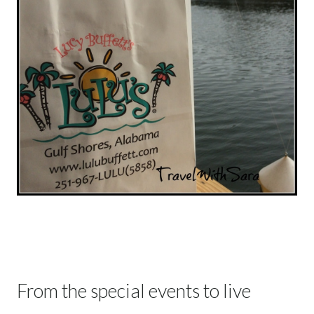
From the special events to live