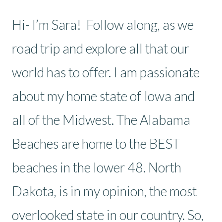
Hi- I’m Sara! Follow along, as we
road trip and explore all that our
world has to offer. I am passionate
about my home state of Iowa and
all of the Midwest. The Alabama
Beaches are home to the BEST
beaches in the lower 48. North
Dakota, is in my opinion, the most
overlooked state in our country. So,