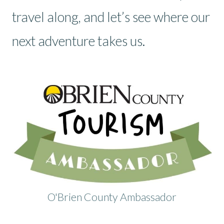
travel along, and let’s see where our
next adventure takes us.
O'Brien County Ambassador