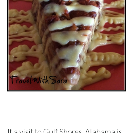
If a visit to Gulf Shores, Alabama is