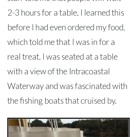
2-3 hours for a table. I learned this
before I had even ordered my food,
which told me that I was in for a
real treat. I was seated at a table
with a view of the Intracoastal
Waterway and was fascinated with
the fishing boats that cruised by.