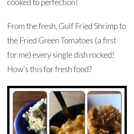
cooked to perfection!
From the fresh, Gulf Fried Shrimp to
the Fried Green Tomatoes (a first
for me) every single dish rocked!
How’s this for fresh food?