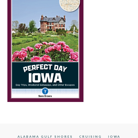
ALABAMA GULF SHORES
CRUISING
IOWA