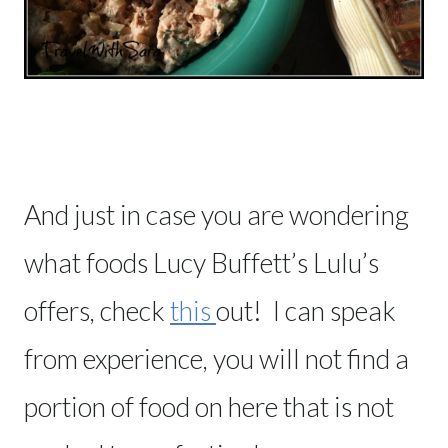
And just in case you are wondering
what foods Lucy Buffett’s Lulu’s
offers, check
this
out! I can speak
from experience, you will not find a
portion of food on here that is not