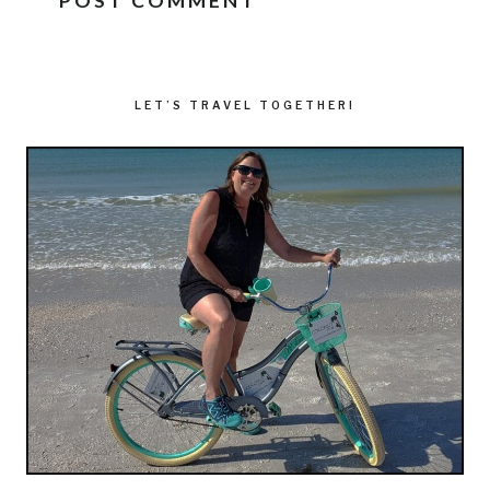
LET’S TRAVEL TOGETHER!