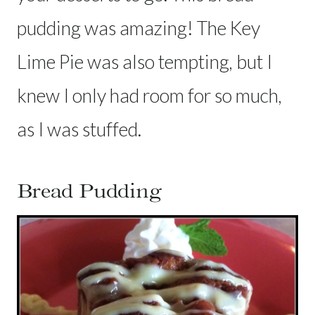
pudding was amazing! The Key
Lime Pie was also tempting, but I
knew I only had room for so much,
as I was stuffed.
Bread Pudding