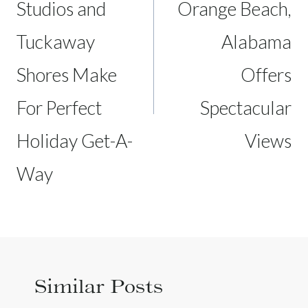
Studios and
Orange Beach,
Tuckaway
Alabama
Shores Make
Offers
For Perfect
Spectacular
Holiday Get-A-
Views
Way
Similar Posts