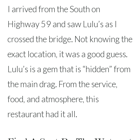
I arrived from the South on
Highway 59 and saw Lulu’s as I
crossed the bridge. Not knowing the
exact location, it was a good guess.
Lulu’s is a gem that is “hidden” from
the main drag. From the service,
food, and atmosphere, this
restaurant had it all.