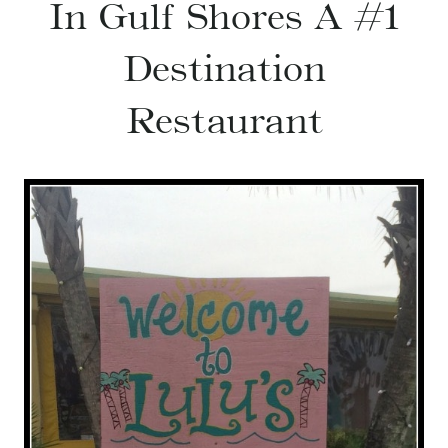
In Gulf Shores A #1
Destination
Restaurant