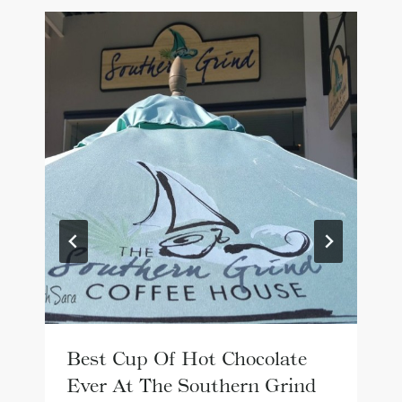
Best Cup Of Hot Chocolate
Ever At The Southern Grind