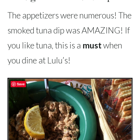
The appetizers were numerous! The
smoked tuna dip was AMAZING! If
you like tuna, this is a
must
when
you dine at Lulu’s!
Save