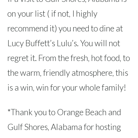
on your list ( if not, I highly
recommend it) you need to dine at
Lucy Buffett’s Lulu’s. You will not
regret it. From the fresh, hot food, to
the warm, friendly atmosphere, this
is a win, win for your whole family!
*Thank you to Orange Beach and
Gulf Shores, Alabama for hosting