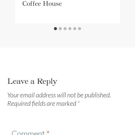
Coffee House
Leave a Reply
Your email address will not be published.
Required fields are marked
*
Comment
*