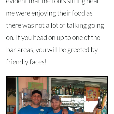
evident that the folks sitting near
me were enjoying their food as
there was not a lot of talking going
on. If you head on up to one of the
bar areas, you will be greeted by
friendly faces!