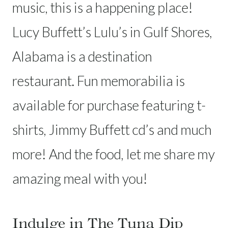
music, this is a happening place!
Lucy Buffett’s Lulu’s in Gulf Shores,
Alabama is a destination
restaurant. Fun memorabilia is
available for purchase featuring t-
shirts, Jimmy Buffett cd’s and much
more! And the food, let me share my
amazing meal with you!
Indulge in The Tuna Dip