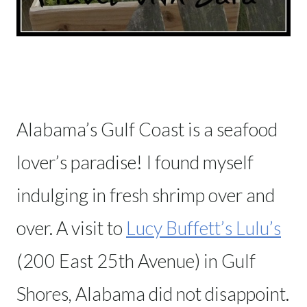
Alabama’s Gulf Coast is a seafood
lover’s paradise! I found myself
indulging in fresh shrimp over and
over. A visit to
Lucy Buffett’s Lulu’s
(200 East 25th Avenue) in Gulf
Shores, Alabama did not disappoint.