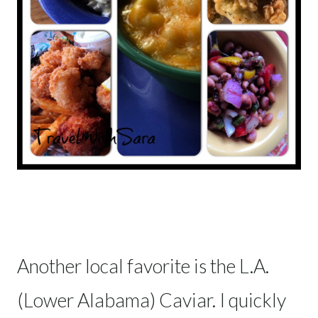
Another local favorite is the L.A.
(Lower Alabama) Caviar. I quickly