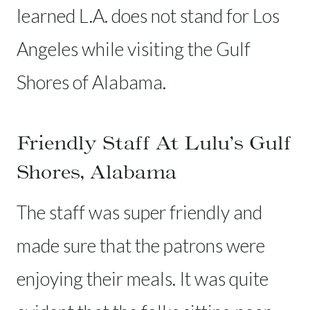
learned L.A. does not stand for Los
Angeles while visiting the Gulf
Shores of Alabama.
Friendly Staff At Lulu’s Gulf
Shores, Alabama
The staff was super friendly and
made sure that the patrons were
enjoying their meals. It was quite