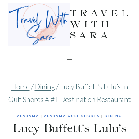
Skip
TRAVEL
to
WITH
SARA
content
Home
/
Dining
/
Lucy Buffett’s Lulu’s In
Gulf Shores A #1 Destination Restaurant
ALABAMA
|
ALABAMA GULF SHORES
|
DINING
Lucy Buffett’s Lulu’s