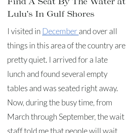
Find A Seat By The Water at
Lulu’s In Gulf Shores
I visited in
December
and over all
things in this area of the country are
pretty quiet. I arrived for a late
lunch and found several empty
tables and was seated right away.
Now, during the busy time, from
March through September, the wait
staff told me that people will wait