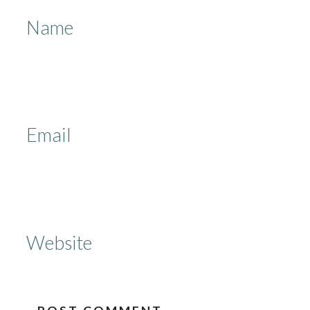
Name
Email
Website