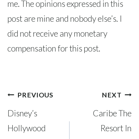
me. The opinions expressed in this
post are mine and nobody else’s. I
did not receive any monetary
compensation for this post.
Post
PREVIOUS
NEXT
navigation
Disney’s
Caribe The
Hollywood
Resort In