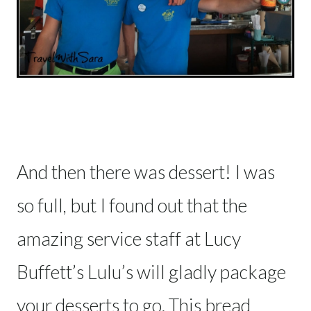
And then there was dessert! I was
so full, but I found out that the
amazing service staff at Lucy
Buffett’s Lulu’s will gladly package
your desserts to go. This bread