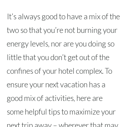
It’s always good to have a mix of the
two so that you’re not burning your
energy levels, nor are you doing so
little that you don’t get out of the
confines of your hotel complex. To
ensure your next vacation has a
good mix of activities, here are
some helpful tips to maximize your
next trip away – wherever that may