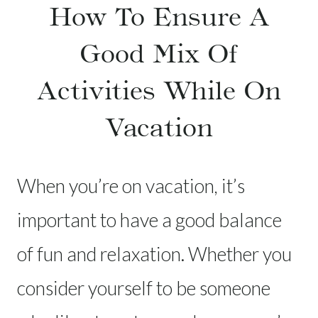
How To Ensure A
Good Mix Of
Activities While On
Vacation
When you’re on vacation, it’s
important to have a good balance
of fun and relaxation. Whether you
consider yourself to be someone