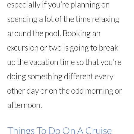
especially if you’re planning on
spending a lot of the time relaxing
around the pool. Booking an
excursion or two is going to break
up the vacation time so that you’re
doing something different every
other day or on the odd morning or
afternoon.
Things To Do On A Cruise