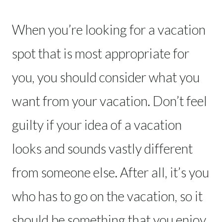
When you’re looking for a vacation
spot that is most appropriate for
you, you should consider what you
want from your vacation. Don’t feel
guilty if your idea of a vacation
looks and sounds vastly different
from someone else. After all, it’s you
who has to go on the vacation, so it
should be something that you enjoy