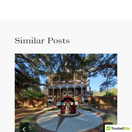
Similar Posts