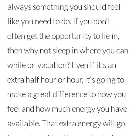
always something you should feel
like you need to do. If you don’t
often get the opportunity to lie in,
then why not sleep in where you can
while on vacation? Even if it’s an
extra half hour or hour, it’s going to
make a great difference to how you
feel and how much energy you have
available. That extra energy will go