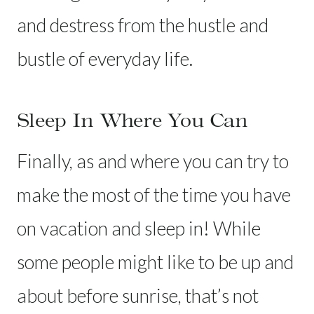
and destress from the hustle and
bustle of everyday life.
Sleep In Where You Can
Finally, as and where you can try to
make the most of the time you have
on vacation and sleep in! While
some people might like to be up and
about before sunrise, that’s not