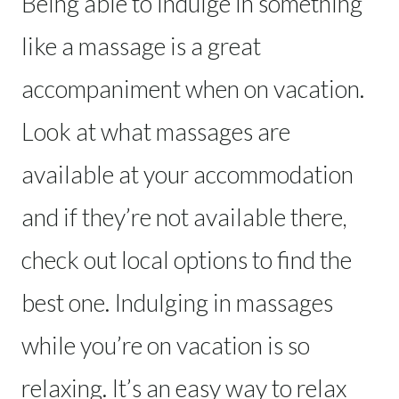
Being able to indulge in something
like a massage is a great
accompaniment when on vacation.
Look at what massages are
available at your accommodation
and if they’re not available there,
check out local options to find the
best one. Indulging in massages
while you’re on vacation is so
relaxing. It’s an easy way to relax