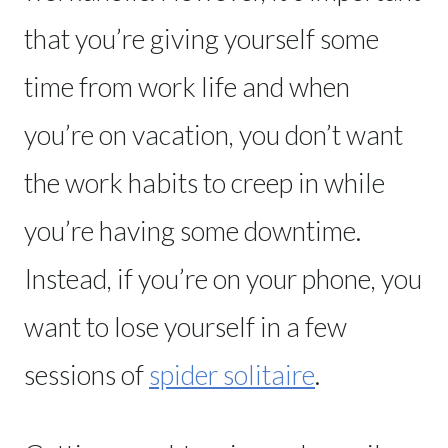
that you’re giving yourself some
time from work life and when
you’re on vacation, you don’t want
the work habits to creep in while
you’re having some downtime.
Instead, if you’re on your phone, you
want to lose yourself in a few
sessions of
spider solitaire
.