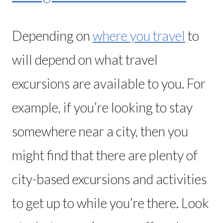
Depending on
where you travel
to
will depend on what travel
excursions are available to you. For
example, if you’re looking to stay
somewhere near a city, then you
might find that there are plenty of
city-based excursions and activities
to get up to while you’re there. Look