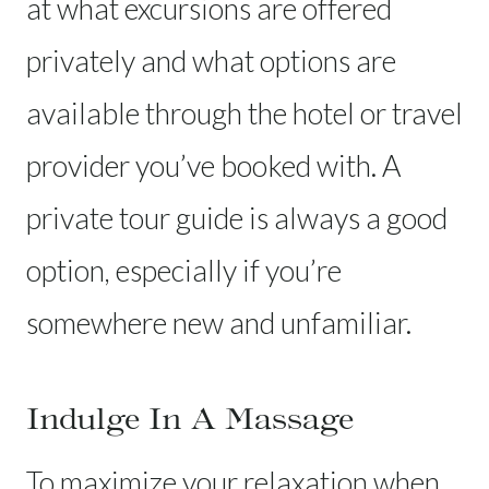
at what excursions are offered
privately and what options are
available through the hotel or travel
provider you’ve booked with. A
private tour guide is always a good
option, especially if you’re
somewhere new and unfamiliar.
Indulge In A Massage
To maximize your relaxation when