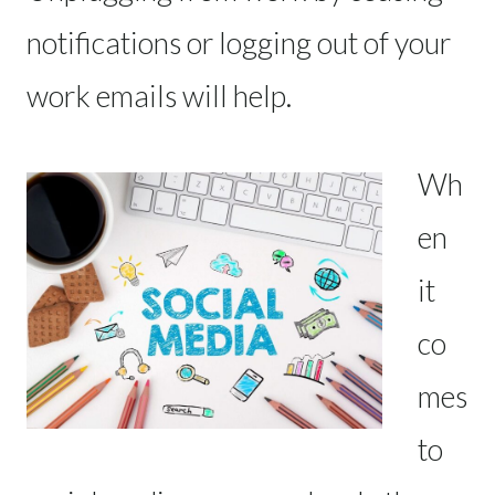
notifications or logging out of your
work emails will help.
Wh
en
it
co
mes
to