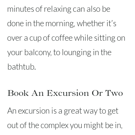
minutes of relaxing can also be
done in the morning, whether it’s
over a cup of coffee while sitting on
your balcony, to lounging in the
bathtub.
Book An Excursion Or Two
An excursion is a great way to get
out of the complex you might be in,