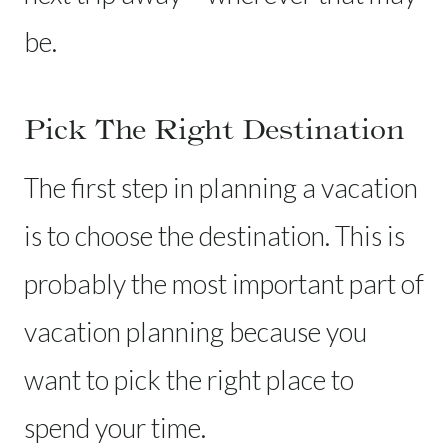
be.
Pick The Right Destination
The first step in planning a vacation
is to choose the destination. This is
probably the most important part of
vacation planning because you
want to pick the right place to
spend your time.