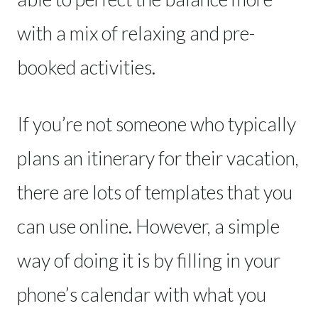
with a mix of relaxing and pre-
booked activities.
If you’re not someone who typically
plans an itinerary for their vacation,
there are lots of templates that you
can use online. However, a simple
way of doing it is by filling in your
phone’s calendar with what you