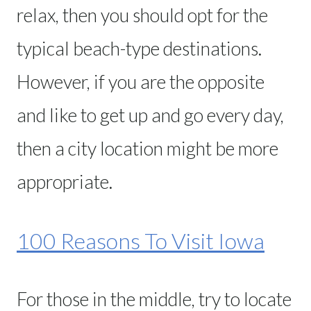
relax, then you should opt for the
typical beach-type destinations.
However, if you are the opposite
and like to get up and go every day,
then a city location might be more
appropriate.
100 Reasons To Visit Iowa
For those in the middle, try to locate