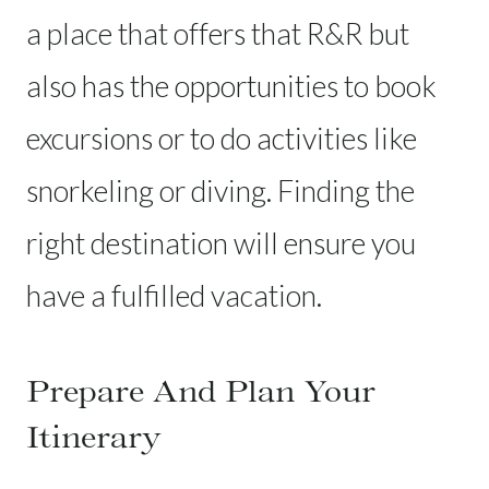
a place that offers that R&R but
also has the opportunities to book
excursions or to do activities like
snorkeling or diving. Finding the
right destination will ensure you
have a fulfilled vacation.
Prepare And Plan Your
Itinerary