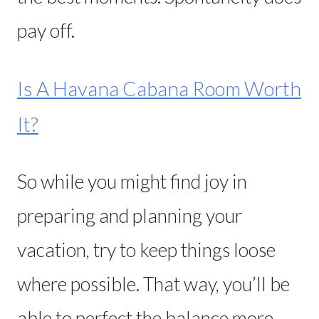
pay off.
Is A Havana Cabana Room Worth
It?
So while you might find joy in
preparing and planning your
vacation, try to keep things loose
where possible. That way, you’ll be
able to perfect the balance more