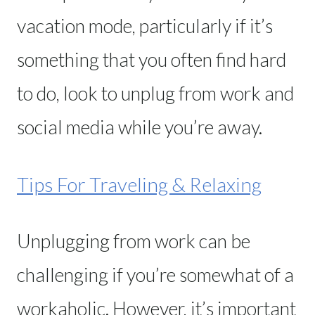
vacation mode, particularly if it’s
something that you often find hard
to do, look to unplug from work and
social media while you’re away.
Tips For Traveling & Relaxing
Unplugging from work can be
challenging if you’re somewhat of a
workaholic. However, it’s important