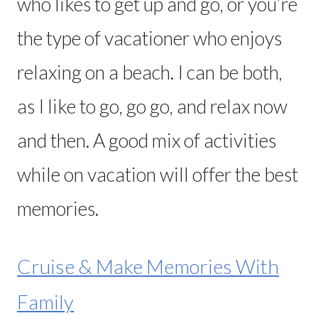
who likes to get up and go, or you’re
the type of vacationer who enjoys
relaxing on a beach. I can be both,
as I like to go, go go, and relax now
and then. A good mix of activities
while on vacation will offer the best
memories.
Cruise & Make Memories With
Family