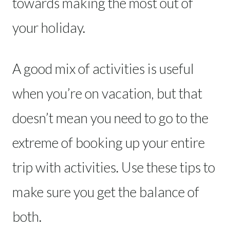
towards making the most out of
your holiday.
A good mix of activities is useful
when you’re on vacation, but that
doesn’t mean you need to go to the
extreme of booking up your entire
trip with activities. Use these tips to
make sure you get the balance of
both.