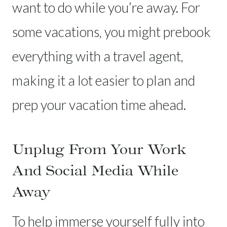
want to do while you’re away. For
some vacations, you might prebook
everything with a travel agent,
making it a lot easier to plan and
prep your vacation time ahead.
Unplug From Your Work
And Social Media While
Away
To help immerse yourself fully into