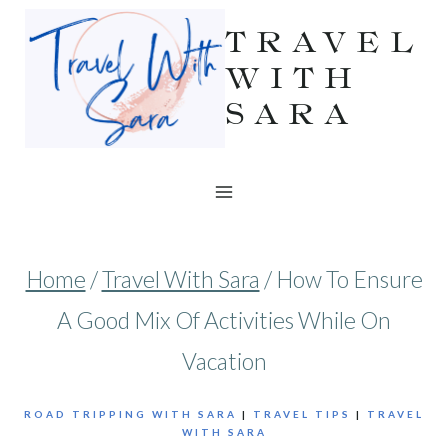
Skip
TRAVEL
to
WITH
SARA
content
Home
/
Travel With Sara
/
How To Ensure
A Good Mix Of Activities While On
Vacation
ROAD TRIPPING WITH SARA
|
TRAVEL TIPS
|
TRAVEL
WITH SARA