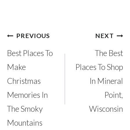
Post
PREVIOUS
NEXT
navigation
Best Places To
The Best
Make
Places To Shop
Christmas
In Mineral
Memories In
Point,
The Smoky
Wisconsin
Mountains