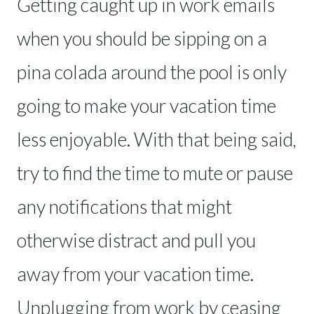
Getting caught up in work emails
when you should be sipping on a
pina colada around the pool is only
going to make your vacation time
less enjoyable. With that being said,
try to find the time to mute or pause
any notifications that might
otherwise distract and pull you
away from your vacation time.
Unplugging from work by ceasing