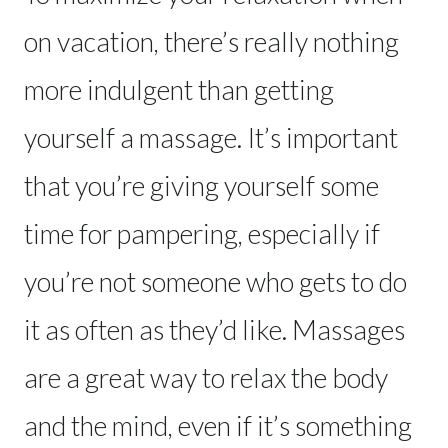
on vacation, there’s really nothing
more indulgent than getting
yourself a massage. It’s important
that you’re giving yourself some
time for pampering, especially if
you’re not someone who gets to do
it as often as they’d like. Massages
are a great way to relax the body
and the mind, even if it’s something