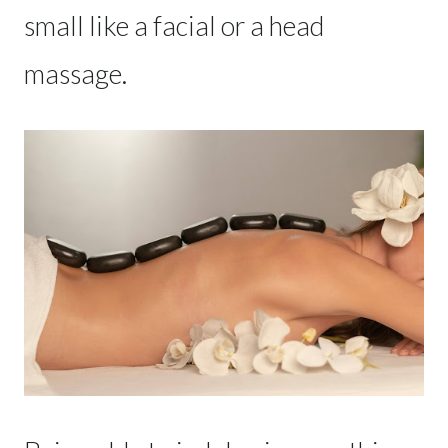
small like a facial or a head
massage.