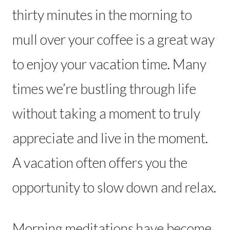
thirty minutes in the morning to
mull over your coffee is a great way
to enjoy your vacation time. Many
times we’re bustling through life
without taking a moment to truly
appreciate and live in the moment.
A vacation often offers you the
opportunity to slow down and relax.
Morning meditations have become