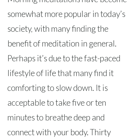
somewhat more popular in today’s
society, with many finding the
benefit of meditation in general.
Perhaps it’s due to the fast-paced
lifestyle of life that many find it
comforting to slow down. It is
acceptable to take five or ten
minutes to breathe deep and
connect with your body. Thirty