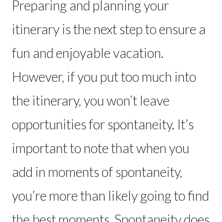
Preparing and planning your
itinerary is the next step to ensure a
fun and enjoyable vacation.
However, if you put too much into
the itinerary, you won’t leave
opportunities for spontaneity. It’s
important to note that when you
add in moments of spontaneity,
you’re more than likely going to find
the best moments. Spontaneity does