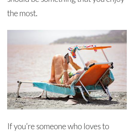
the most.
If you’re someone who loves to