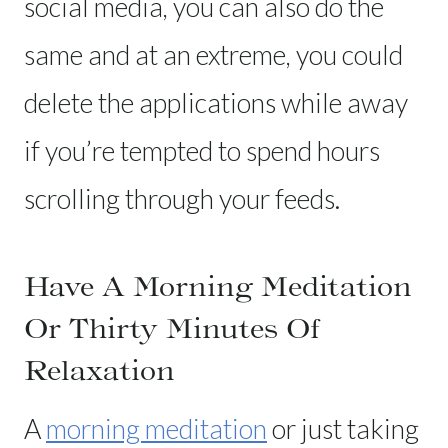
social media, you can also do the
same and at an extreme, you could
delete the applications while away
if you’re tempted to spend hours
scrolling through your feeds.
Have A Morning Meditation
Or Thirty Minutes Of
Relaxation
A
morning meditation
or just taking