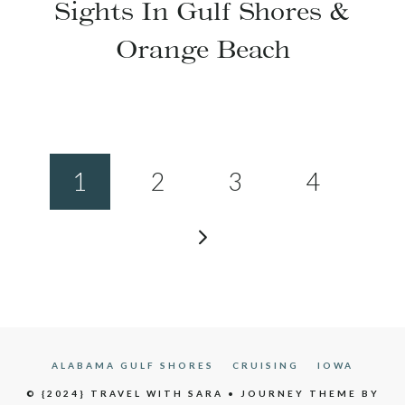
Sights In Gulf Shores &
Orange Beach
Page
1
2
3
4
navigation
Next
Page
ALABAMA GULF SHORES
CRUISING
IOWA
© {2024} TRAVEL WITH SARA • JOURNEY THEME BY