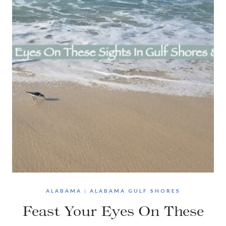
ALABAMA
|
ALABAMA GULF SHORES
Feast Your Eyes On These