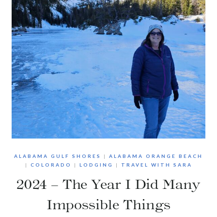
ALABAMA GULF SHORES
|
ALABAMA ORANGE BEACH
|
COLORADO
|
LODGING
|
TRAVEL WITH SARA
2024 – The Year I Did Many
Impossible Things