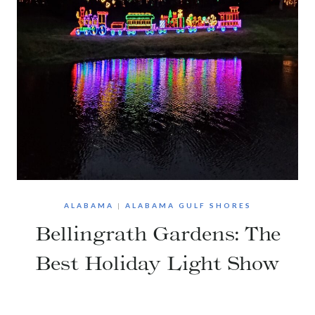
ALABAMA
|
ALABAMA GULF SHORES
Bellingrath Gardens: The
Best Holiday Light Show