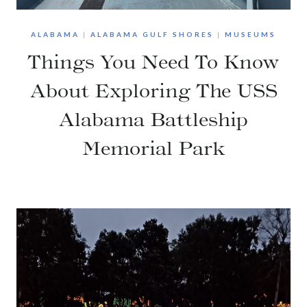
ALABAMA
|
ALABAMA GULF SHORES
|
MUSEUMS
Things You Need To Know
About Exploring The USS
Alabama Battleship
Memorial Park