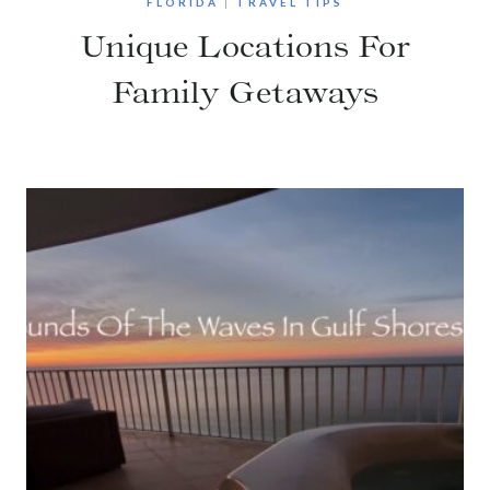
FLORIDA
|
TRAVEL TIPS
Unique Locations For
Family Getaways