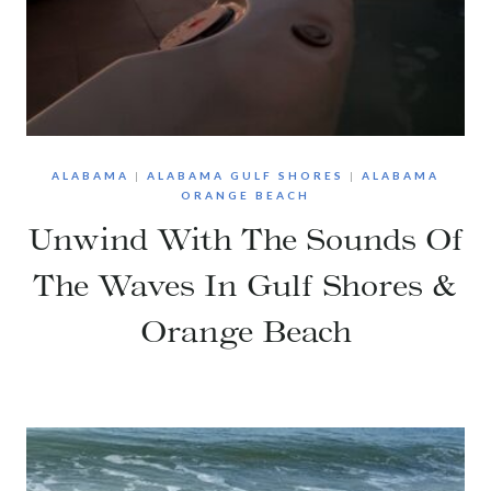
ALABAMA
|
ALABAMA GULF SHORES
|
ALABAMA
ORANGE BEACH
Unwind With The Sounds Of
The Waves In Gulf Shores &
Orange Beach