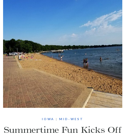
IOWA
|
MID-WEST
Summertime Fun Kicks Off