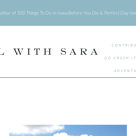
uthor of
100 Things To Do In Iowa Before You Die
&
Perfect Day Io
CONTRIBU
L WITH SARA
GO CRUSH I
ADVENTU