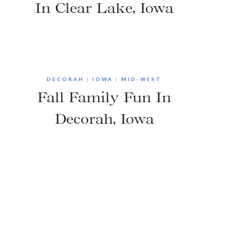
In Clear Lake, Iowa
DECORAH
|
IOWA
|
MID-WEST
Fall Family Fun In
Decorah, Iowa