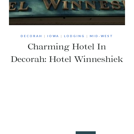
DECORAH
|
IOWA
|
LODGING
|
MID-WEST
Charming Hotel In
Decorah: Hotel Winneshiek