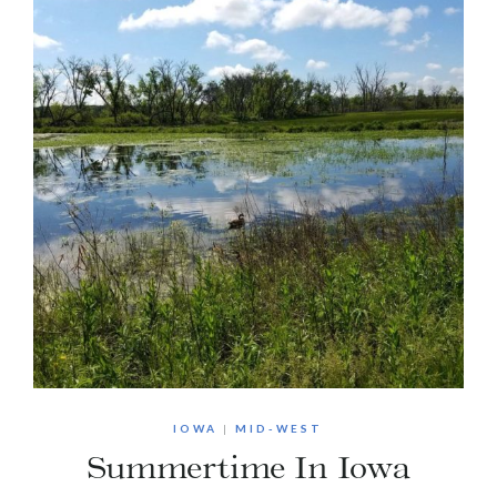
IOWA
|
MID-WEST
Summertime In Iowa