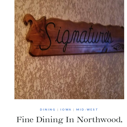
DINING
|
IOWA
|
MID-WEST
Fine Dining In Northwood,