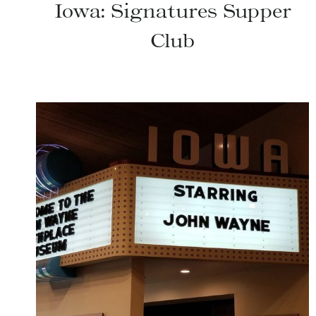
Iowa: Signatures Supper
Club