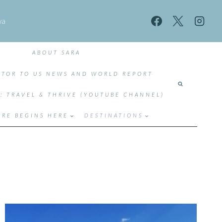
wa
ABOUT SARA
TOR TO US NEWS AND WORLD REPORT
T: TRAVEL & THRIVE (YOUTUBE CHANNEL)
RE BEGINS HERE
DESTINATIONS