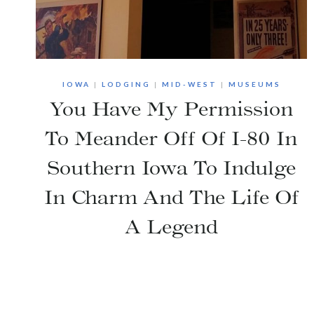
IOWA
|
LODGING
|
MID-WEST
|
MUSEUMS
You Have My Permission
To Meander Off Of I-80 In
Southern Iowa To Indulge
In Charm And The Life Of
A Legend