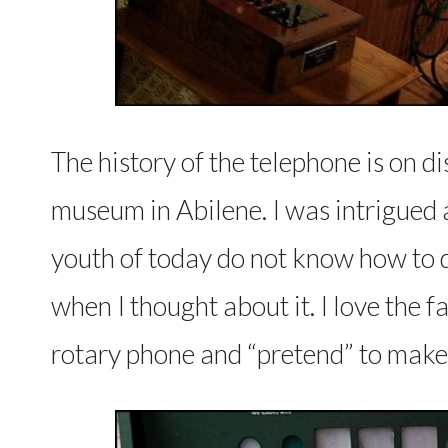
The history of the telephone is on di
museum in Abilene. I was intrigued 
youth of today do not know how to di
when I thought about it. I love the fa
rotary phone and “pretend” to make a