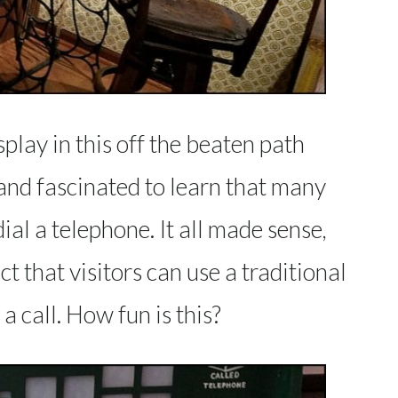
splay in this off the beaten path
and fascinated to learn that many
al a telephone. It all made sense,
ct that visitors can use a traditional
 call. How fun is this?