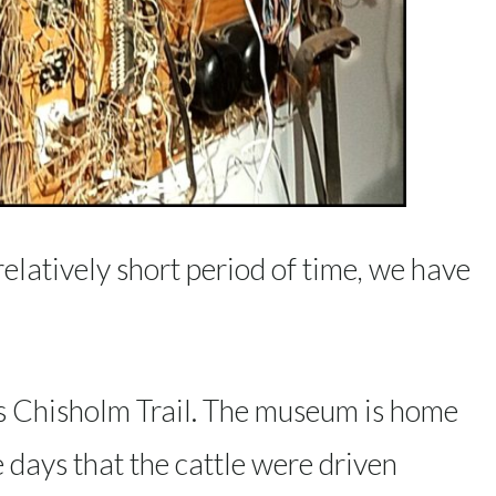
 relatively short period of time, we have
s Chisholm Trail. The museum is home
e days that the cattle were driven