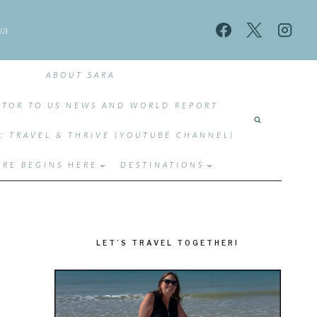
wa
ABOUT SARA
TOR TO US NEWS AND WORLD REPORT
T: TRAVEL & THRIVE (YOUTUBE CHANNEL)
RE BEGINS HERE
DESTINATIONS
LET’S TRAVEL TOGETHER!