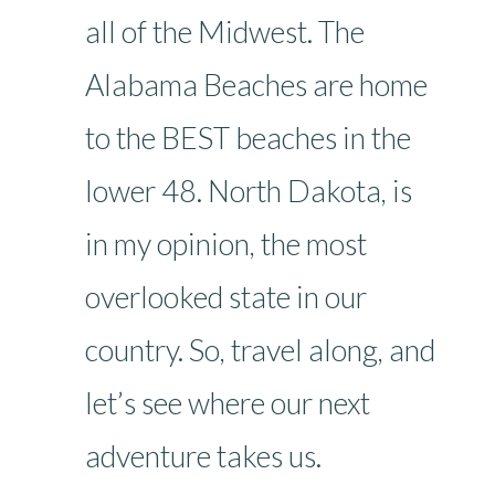
all of the Midwest. The
Alabama Beaches are home
to the BEST beaches in the
lower 48. North Dakota, is
in my opinion, the most
overlooked state in our
country. So, travel along, and
let’s see where our next
adventure takes us.