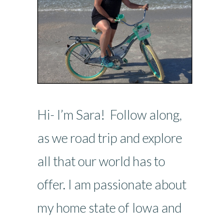
Hi- I’m Sara! Follow along,
as we road trip and explore
all that our world has to
offer. I am passionate about
my home state of Iowa and