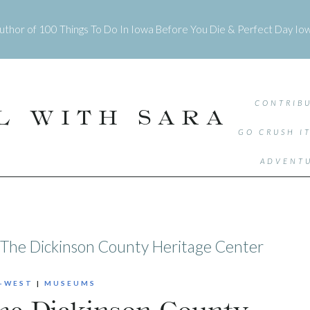
uthor of
100 Things To Do In Iowa Before You Die
&
Perfect Day Io
CONTRIBU
L WITH SARA
GO CRUSH I
ADVENTU
: The Dickinson County Heritage Center
-WEST
|
MUSEUMS