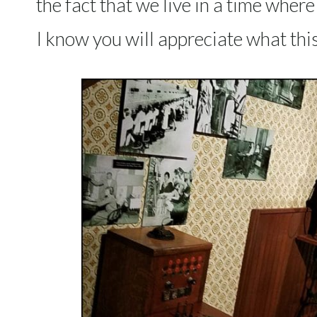
the fact that we live in a time wher
I know you will appreciate what thi