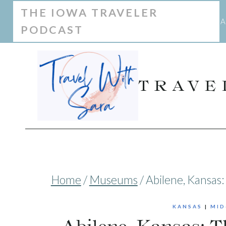
Skip
THE IOWA TRAVELER
A
PODCAST
to
content
TRAVE
Home
/
Museums
/
Abilene, Kansas
KANSAS
|
MID