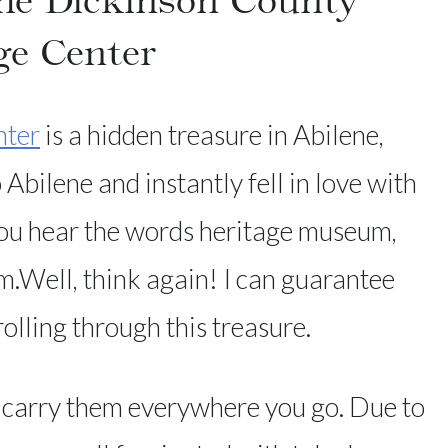
The Dickinson County
ge Center
nter
is a hidden treasure in Abilene,
Abilene and instantly fell in love with
u hear the words heritage museum,
m.Well, think again! I can guarantee
rolling through this treasure.
 carry them everywhere you go. Due to