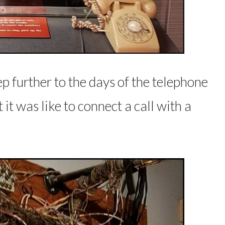
p further to the days of the telephone
t was like to connect a call with a