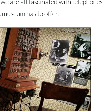
e we are all fascinated with telephones,
s museum has to offer.