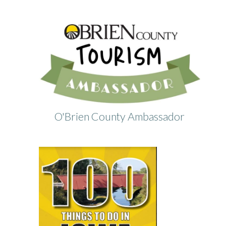
O'Brien County Ambassador