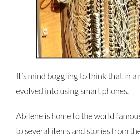
It’s mind boggling to think that in a
evolved into using smart phones.
Abilene is home to the world famou
to several items and stories from th