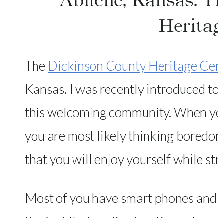
Abilene, Kansas: 
Herita
The
Dickinson County Heritage Ce
Kansas. I was recently introduced to 
this welcoming community. When yo
you are most likely thinking boredo
that you will enjoy yourself while st
Most of you have smart phones and