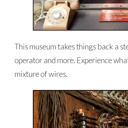
This museum takes things back a ste
operator and more. Experience what i
mixture of wires.