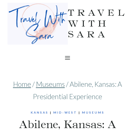
Skip
TRAVEL
to
WITH
SARA
content
Home
/
Museums
/
Abilene, Kansas: A
Presidential Experience
KANSAS
|
MID-WEST
|
MUSEUMS
Abilene, Kansas: A