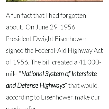
A fun fact that I had forgotten
about. On June 29, 1956,
President Dwight Eisenhower
signed the Federal-Aid Highway Act
of 1956. The bill created a 41,000-
mile “
National System of Interstate
and Defense Highways
” that would,
according to Eisenhower, make our
roads safer.