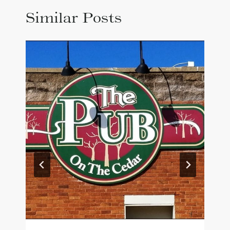
Similar Posts