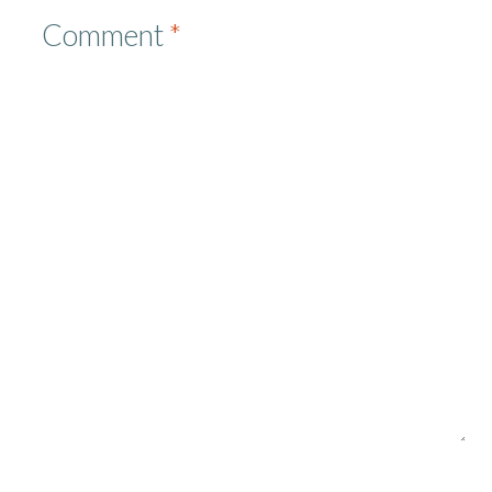
Comment
*