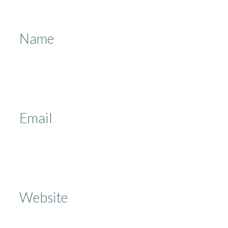
Name
Email
Website