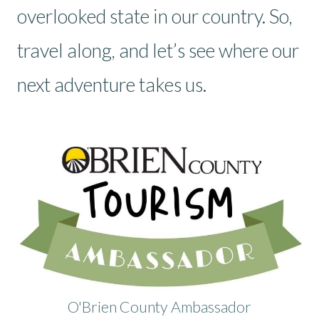
overlooked state in our country. So,
travel along, and let’s see where our
next adventure takes us.
O'Brien County Ambassador