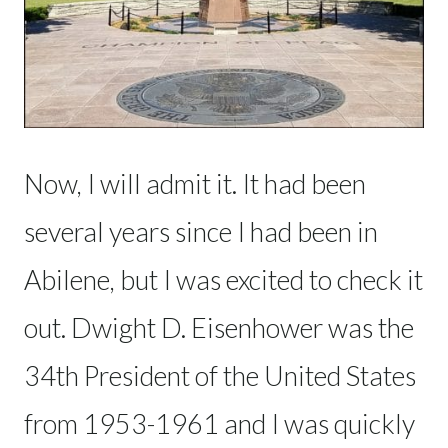
Now, I will admit it. It had been
several years since I had been in
Abilene, but I was excited to check it
out. Dwight D. Eisenhower was the
34th President of the United States
from 1953-1961 and I was quickly