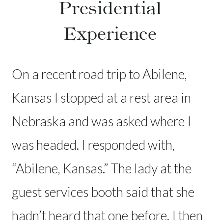
Presidential
Experience
On a recent road trip to Abilene,
Kansas I stopped at a rest area in
Nebraska and was asked where I
was headed. I responded with,
“Abilene, Kansas.” The lady at the
guest services booth said that she
hadn’t heard that one before. I then