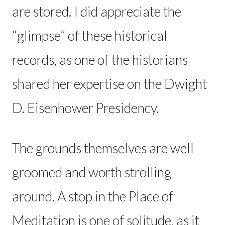
are stored. I did appreciate the
“glimpse” of these historical
records, as one of the historians
shared her expertise on the Dwight
D. Eisenhower Presidency.
The grounds themselves are well
groomed and worth strolling
around. A stop in the Place of
Meditation is one of solitude, as it