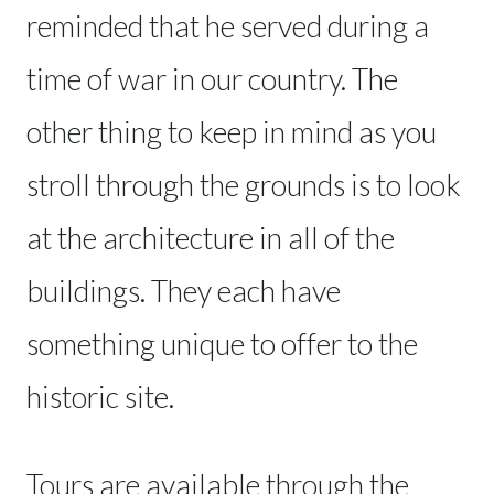
reminded that he served during a
time of war in our country. The
other thing to keep in mind as you
stroll through the grounds is to look
at the architecture in all of the
buildings. They each have
something unique to offer to the
historic site.
Tours are available through the