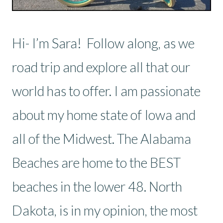
Hi- I’m Sara! Follow along, as we
road trip and explore all that our
world has to offer. I am passionate
about my home state of Iowa and
all of the Midwest. The Alabama
Beaches are home to the BEST
beaches in the lower 48. North
Dakota, is in my opinion, the most