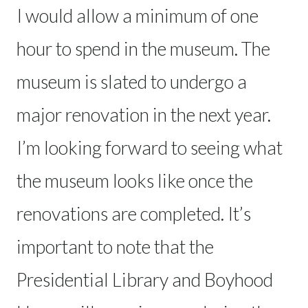
I would allow a minimum of one
hour to spend in the museum. The
museum is slated to undergo a
major renovation in the next year.
I’m looking forward to seeing what
the museum looks like once the
renovations are completed. It’s
important to note that the
Presidential Library and Boyhood