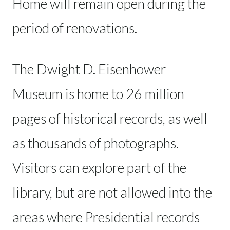
Home will remain open during the
period of renovations.
The Dwight D. Eisenhower
Museum is home to 26 million
pages of historical records, as well
as thousands of photographs.
Visitors can explore part of the
library, but are not allowed into the
areas where Presidential records