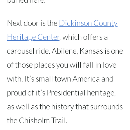
Next door is the
Dickinson County
Heritage Center
, which offers a
carousel ride. Abilene, Kansas is one
of those places you will fall in love
with. It’s small town America and
proud of it’s Presidential heritage,
as well as the history that surrounds
the Chisholm Trail.