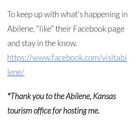
To keep up with what’s happening in
Abilene, “like” their Facebook page
and stay in the know.
https://www.facebook.com/visitabi
lene/
*Thank you to the Abilene, Kansas
tourism office for hosting me.