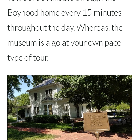
Boyhood home every 15 minutes
throughout the day. Whereas, the
museum is a go at your own pace
type of tour.