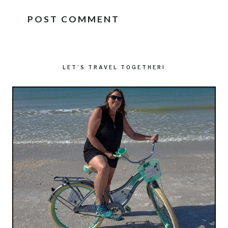
LET’S TRAVEL TOGETHER!