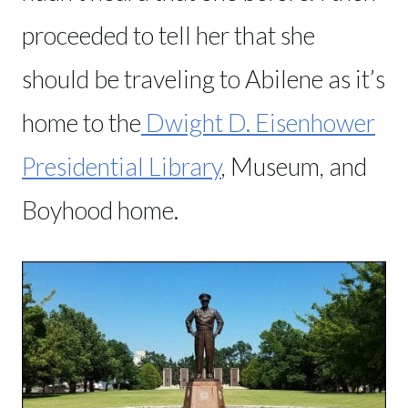
proceeded to tell her that she
should be traveling to Abilene as it’s
home to the
Dwight D. Eisenhower
Presidential Library
, Museum, and
Boyhood home.