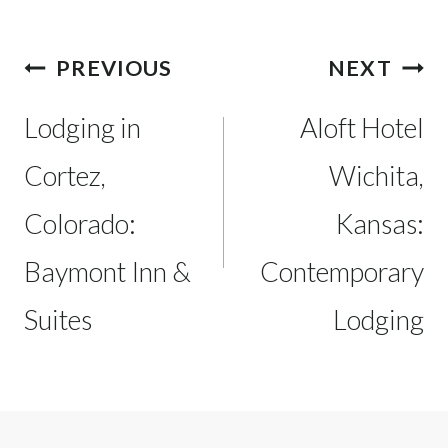
Post
PREVIOUS
NEXT
navigation
Lodging in
Aloft Hotel
Cortez,
Wichita,
Colorado:
Kansas:
Baymont Inn &
Contemporary
Suites
Lodging