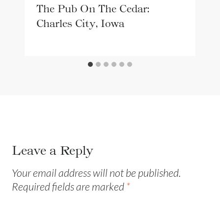
The Pub On The Cedar:
Charles City, Iowa
Leave a Reply
Your email address will not be published.
Required fields are marked
*