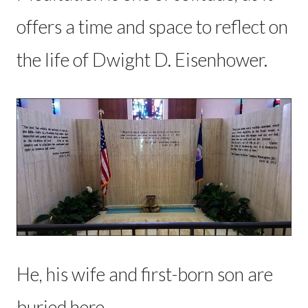
offers a time and space to reflect on
the life of Dwight D. Eisenhower.
He, his wife and first-born son are
buried here.