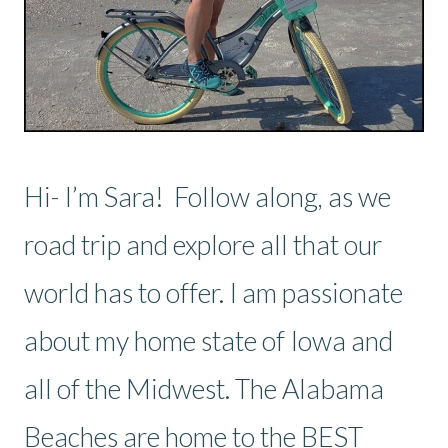
Hi- I’m Sara! Follow along, as we
road trip and explore all that our
world has to offer. I am passionate
about my home state of Iowa and
all of the Midwest. The Alabama
Beaches are home to the BEST