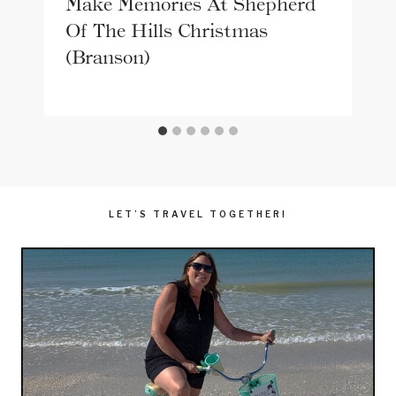
Make Memories At Shepherd
Of The Hills Christmas
(Branson)
LET’S TRAVEL TOGETHER!