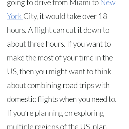
going to drive from Miami to
New
York
City, it would take over 18
hours. A flight can cut it down to
about three hours. If you want to
make the most of your time in the
US, then you might want to think
about combining road trips with
domestic flights when you need to.
If you’re planning on exploring
multiple regions of the US, plan