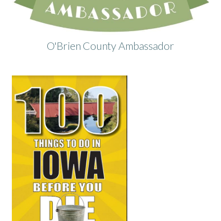
O'Brien County Ambassador