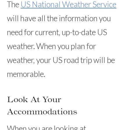
The
US National Weather Service
will have all the information you
need for current, up-to-date US
weather. When you plan for
weather, your US road trip will be
memorable.
Look At Your
Accommodations
When you are looking at