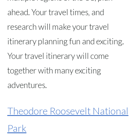
ahead. Your travel times, and
research will make your travel
itinerary planning fun and exciting.
Your travel itinerary will come
together with many exciting
adventures.
Theodore Roosevelt National
Park