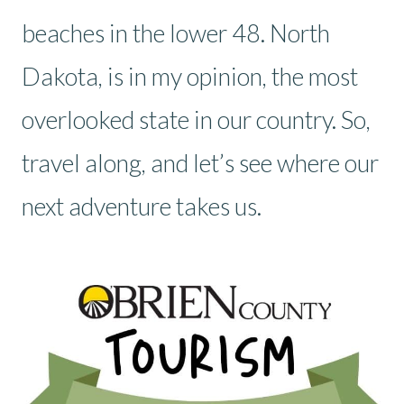
beaches in the lower 48. North
Dakota, is in my opinion, the most
overlooked state in our country. So,
travel along, and let’s see where our
next adventure takes us.