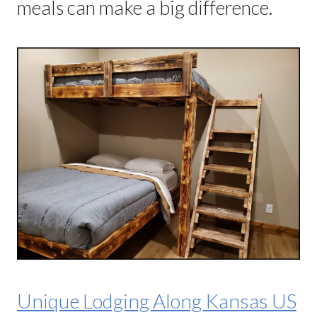
meals can make a big difference.
Unique Lodging Along Kansas US