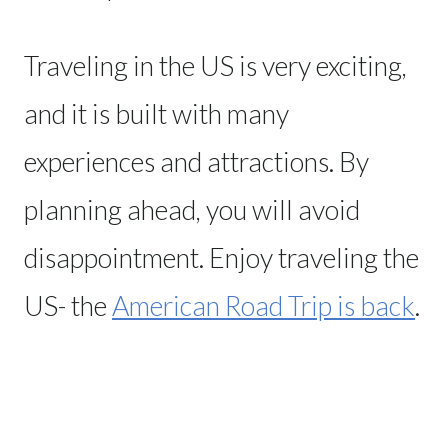
Traveling in the US is very exciting,
and it is built with many
experiences and attractions. By
planning ahead, you will avoid
disappointment. Enjoy traveling the
US- the
American Road Trip is back
.