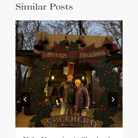
Similar Posts