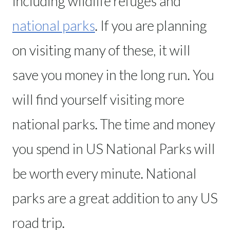
including wildlife refuges and
national parks
. If you are planning
on visiting many of these, it will
save you money in the long run. You
will find yourself visiting more
national parks. The time and money
you spend in US National Parks will
be worth every minute. National
parks are a great addition to any US
road trip.