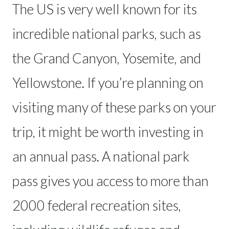
The US is very well known for its
incredible national parks, such as
the Grand Canyon, Yosemite, and
Yellowstone. If you’re planning on
visiting many of these parks on your
trip, it might be worth investing in
an annual pass. A national park
pass gives you access to more than
2000 federal recreation sites,