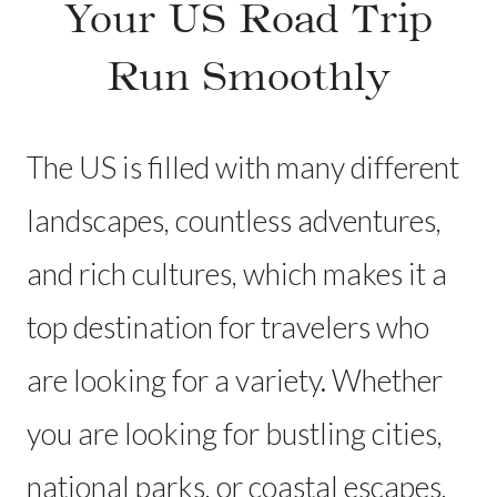
Your US Road Trip
Run Smoothly
The US is filled with many different
landscapes, countless adventures,
and rich cultures, which makes it a
top destination for travelers who
are looking for a variety. Whether
you are looking for bustling cities,
national parks, or coastal escapes,