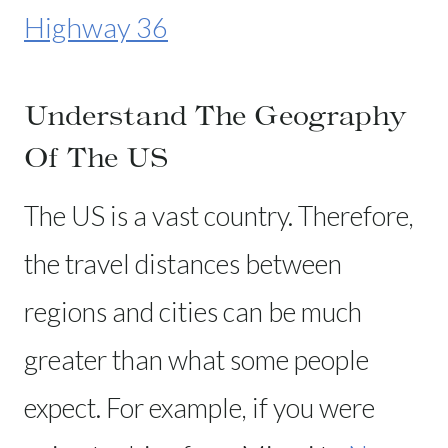
Highway 36
Understand The Geography
Of The US
The US is a vast country. Therefore,
the travel distances between
regions and cities can be much
greater than what some people
expect. For example, if you were