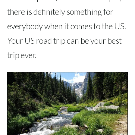
there is definitely something for
everybody when it comes to the US.
Your US road trip can be your best
trip ever.