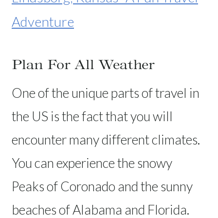
Adventure
Plan For All Weather
One of the unique parts of travel in
the US is the fact that you will
encounter many different climates.
You can experience the snowy
Peaks of Coronado and the sunny
beaches of Alabama and Florida.