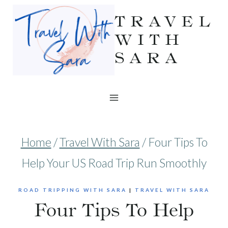
Skip
TRAVEL
to
WITH
SARA
content
Home
/
Travel With Sara
/
Four Tips To
Help Your US Road Trip Run Smoothly
ROAD TRIPPING WITH SARA
|
TRAVEL WITH SARA
Four Tips To Help