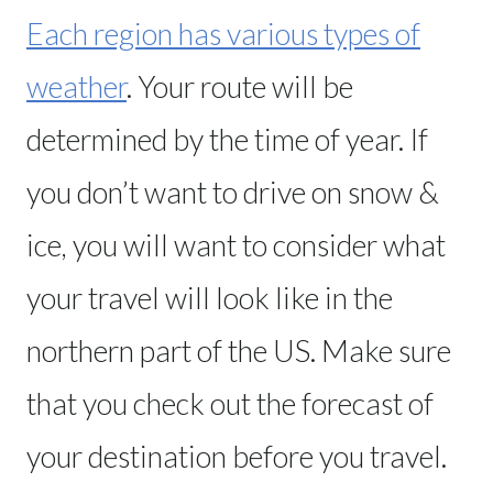
Each region has various types of
weather
. Your route will be
determined by the time of year. If
you don’t want to drive on snow &
ice, you will want to consider what
your travel will look like in the
northern part of the US. Make sure
that you check out the forecast of
your destination before you travel.