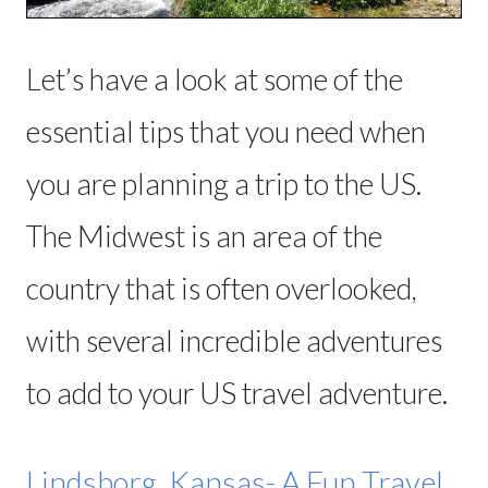
Let’s have a look at some of the
essential tips that you need when
you are planning a trip to the US.
The Midwest is an area of the
country that is often overlooked,
with several incredible adventures
to add to your US travel adventure.
Lindsborg, Kansas- A Fun Travel