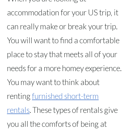
accommodation for your US trip, it
can really make or break your trip.
You will want to find a comfortable
place to stay that meets all of your
needs for a more homey experience.
You may want to think about
renting
furnished short-term
rentals
. These types of rentals give
you all the comforts of being at