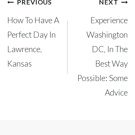
Post
PREVIOUS
NEXT
navigation
How To Have A
Experience
Perfect Day In
Washington
Lawrence,
DC, In The
Kansas
Best Way
Possible: Some
Advice