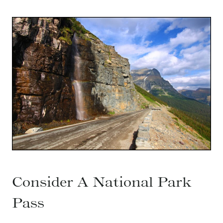
Consider A National Park
Pass