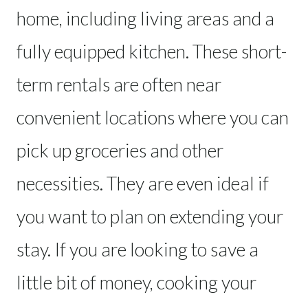
home, including living areas and a
fully equipped kitchen. These short-
term rentals are often near
convenient locations where you can
pick up groceries and other
necessities. They are even ideal if
you want to plan on extending your
stay. If you are looking to save a
little bit of money, cooking your