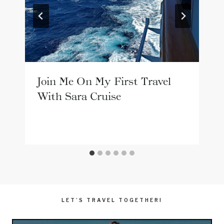
Join Me On My First Travel
With Sara Cruise
LET’S TRAVEL TOGETHER!