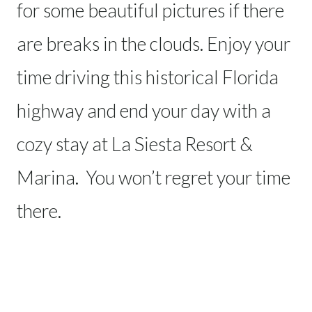
for some beautiful pictures if there
are breaks in the clouds. Enjoy your
time driving this historical Florida
highway and end your day with a
cozy stay at La Siesta Resort &
Marina. You won’t regret your time
there.