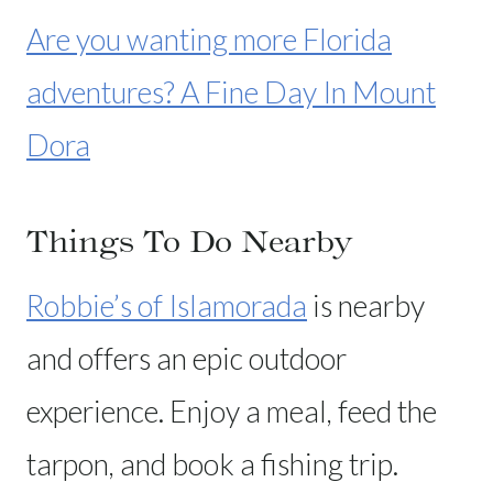
Are you wanting more Florida
adventures? A Fine Day In Mount
Dora
Things To Do Nearby
Robbie’s of Islamorada
is nearby
and offers an epic outdoor
experience. Enjoy a meal, feed the
tarpon, and book a fishing trip.