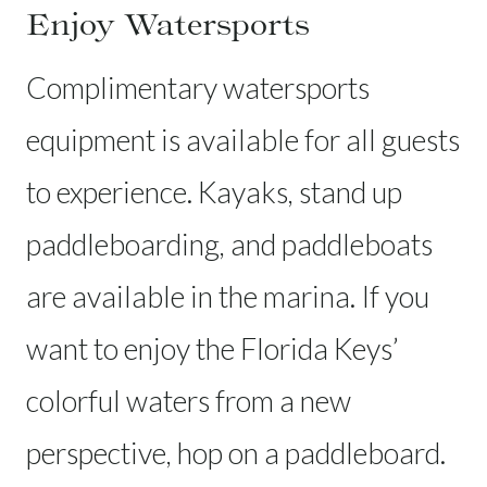
Enjoy Watersports
Complimentary watersports
equipment is available for all guests
to experience. Kayaks, stand up
paddleboarding, and paddleboats
are available in the marina. If you
want to enjoy the Florida Keys’
colorful waters from a new
perspective, hop on a paddleboard.