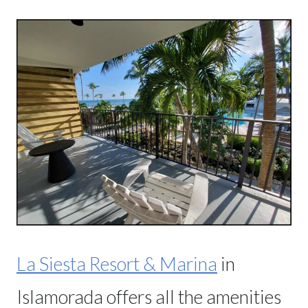
La Siesta Resort & Marina
in
Islamorada offers all the amenities