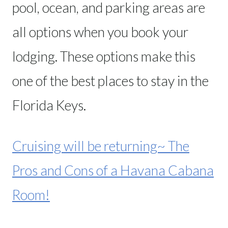
pool, ocean, and parking areas are
all options when you book your
lodging. These options make this
one of the best places to stay in the
Florida Keys.
Cruising will be returning~ The
Pros and Cons of a Havana Cabana
Room!