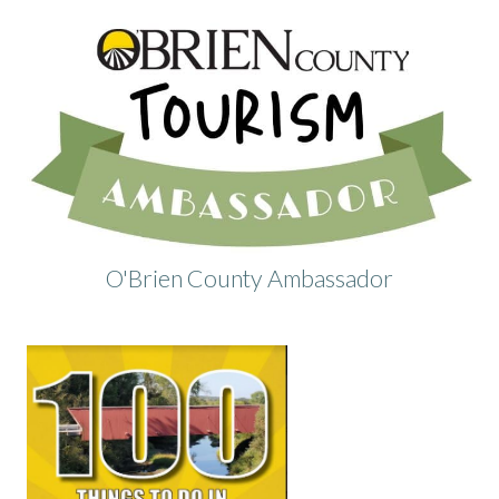
O'Brien County Ambassador