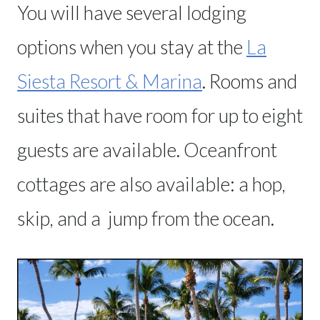
You will have several lodging
options when you stay at the
La
Siesta Resort & Marina
. Rooms and
suites that have room for up to eight
guests are available. Oceanfront
cottages are also available: a hop,
skip, and a jump from the ocean.