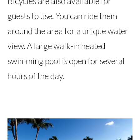
Bicycles are also available for
guests to use. You can ride them
around the area for a unique water
view. A large walk-in heated
swimming pool is open for several
hours of the day.