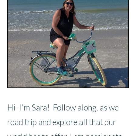
Hi- I’m Sara! Follow along, as we
road trip and explore all that our