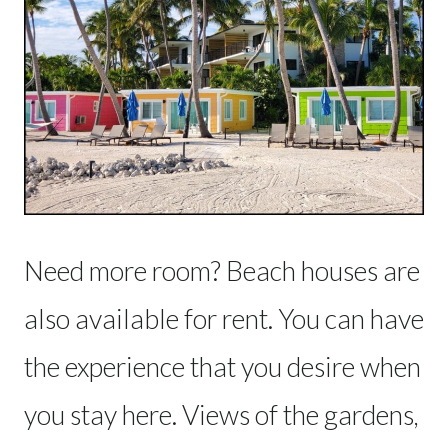
Need more room? Beach houses are
also available for rent. You can have
the experience that you desire when
you stay here. Views of the gardens,