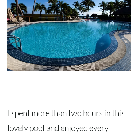
I spent more than two hours in this
lovely pool and enjoyed every