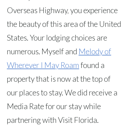
Overseas Highway, you experience
the beauty of this area of the United
States. Your lodging choices are
numerous. Myself and
Melody of
Wherever I May Roam
found a
property that is now at the top of
our places to stay. We did receive a
Media Rate for our stay while
partnering with Visit Florida.