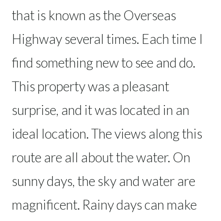
that is known as the Overseas
Highway several times. Each time I
find something new to see and do.
This property was a pleasant
surprise, and it was located in an
ideal location. The views along this
route are all about the water. On
sunny days, the sky and water are
magnificent. Rainy days can make