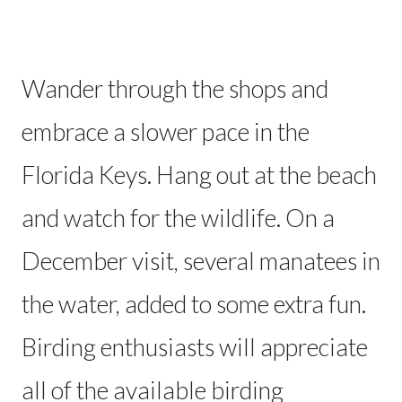
Wander through the shops and
embrace a slower pace in the
Florida Keys. Hang out at the beach
and watch for the wildlife. On a
December visit, several manatees in
the water, added to some extra fun.
Birding enthusiasts will appreciate
all of the available birding