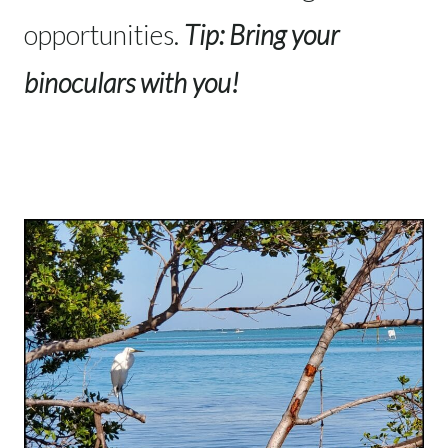
opportunities.
Tip: Bring your
binoculars with you!