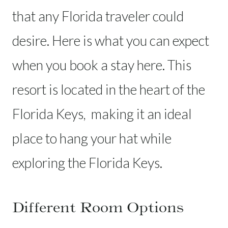
that any Florida traveler could
desire. Here is what you can expect
when you book a stay here. This
resort is located in the heart of the
Florida Keys, making it an ideal
place to hang your hat while
exploring the Florida Keys.
Different Room Options