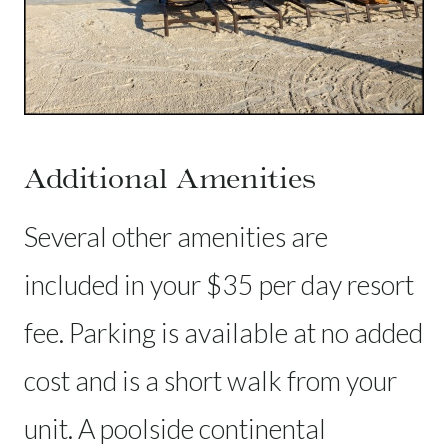
Additional Amenities
Several other amenities are
included in your $35 per day resort
fee. Parking is available at no added
cost and is a short walk from your
unit. A poolside continental