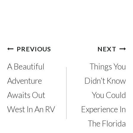
Post
PREVIOUS
NEXT
navigation
A Beautiful
Things You
Adventure
Didn’t Know
Awaits Out
You Could
West In An RV
Experience In
The Florida