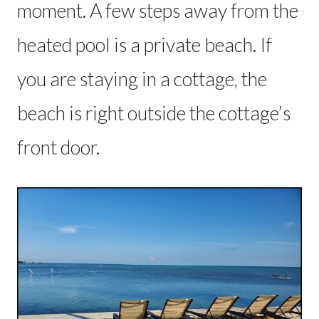
moment. A few steps away from the
heated pool is a private beach. If
you are staying in a cottage, the
beach is right outside the cottage’s
front door.