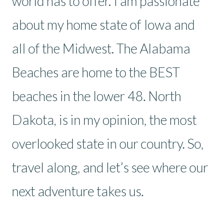
world has to offer. I am passionate
about my home state of Iowa and
all of the Midwest. The Alabama
Beaches are home to the BEST
beaches in the lower 48. North
Dakota, is in my opinion, the most
overlooked state in our country. So,
travel along, and let’s see where our
next adventure takes us.