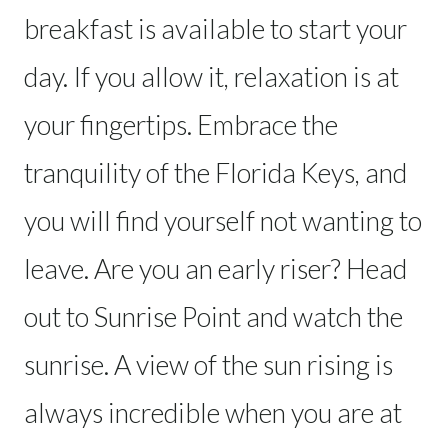
breakfast is available to start your
day. If you allow it, relaxation is at
your fingertips. Embrace the
tranquility of the Florida Keys, and
you will find yourself not wanting to
leave. Are you an early riser? Head
out to Sunrise Point and watch the
sunrise. A view of the sun rising is
always incredible when you are at