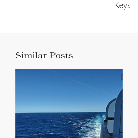
Keys
Similar Posts