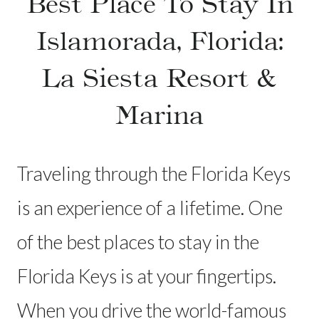
Best Place To Stay In
Islamorada, Florida:
La Siesta Resort &
Marina
Traveling through the Florida Keys
is an experience of a lifetime. One
of the best places to stay in the
Florida Keys is at your fingertips.
When you drive the world-famous