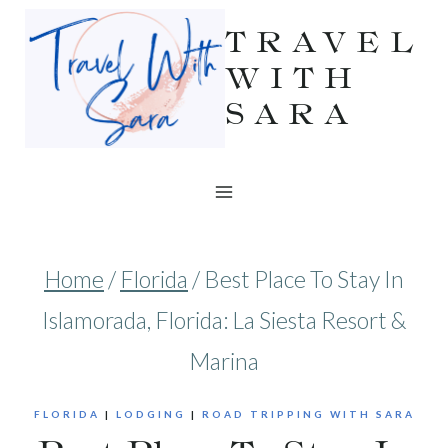
Skip
TRAVEL
to
WITH
SARA
content
Home
/
Florida
/
Best Place To Stay In
Islamorada, Florida: La Siesta Resort &
Marina
FLORIDA
|
LODGING
|
ROAD TRIPPING WITH SARA