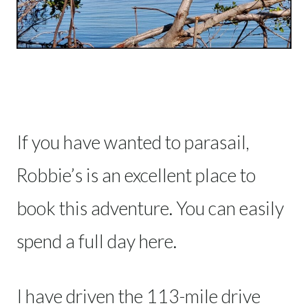
If you have wanted to parasail,
Robbie’s is an excellent place to
book this adventure. You can easily
spend a full day here.
I have driven the 113-mile drive