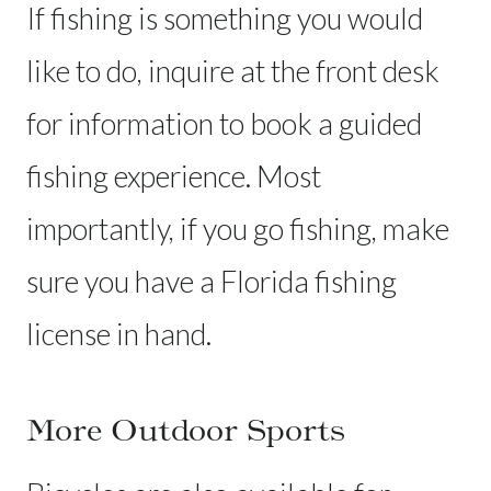
If fishing is something you would
like to do, inquire at the front desk
for information to book a guided
fishing experience. Most
importantly, if you go fishing, make
sure you have a Florida fishing
license in hand.
More Outdoor Sports