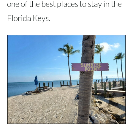
one of the best places to stay in the
Florida Keys.