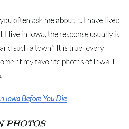
ou often ask me about it. I have lived
t I live in Iowa, the response usually is,
and such a town.” It is true- every
some of my favorite photos of Iowa. I
.
n Iowa Before You Die
N PHOTOS