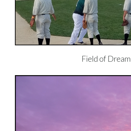
Field of Dreams