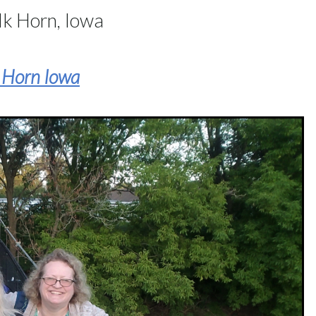
lk Horn, Iowa
k Horn Iowa