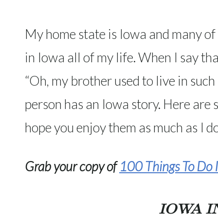
My home state is Iowa and many of y
in Iowa all of my life. When I say tha
“Oh, my brother used to live in such 
person has an Iowa story. Here are 
hope you enjoy them as much as I do
Grab your copy of
100 Things To Do I
IOWA I