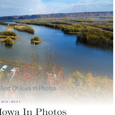
Best Of Iowa In Photos
|
MID-WEST
Iowa In Photos