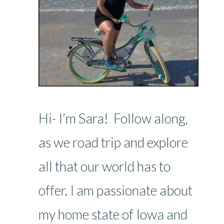
Hi- I’m Sara! Follow along,
as we road trip and explore
all that our world has to
offer. I am passionate about
my home state of Iowa and