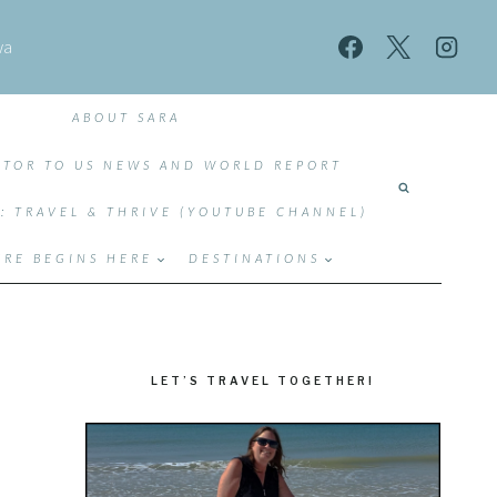
wa
ABOUT SARA
TOR TO US NEWS AND WORLD REPORT
T: TRAVEL & THRIVE (YOUTUBE CHANNEL)
RE BEGINS HERE
DESTINATIONS
LET’S TRAVEL TOGETHER!