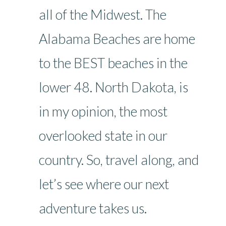
all of the Midwest. The
Alabama Beaches are home
to the BEST beaches in the
lower 48. North Dakota, is
in my opinion, the most
overlooked state in our
country. So, travel along, and
let’s see where our next
adventure takes us.