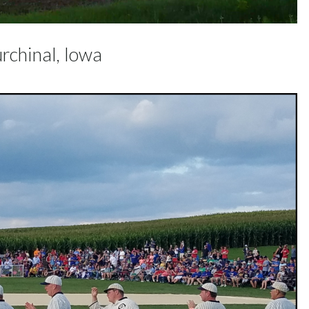
rchinal, Iowa