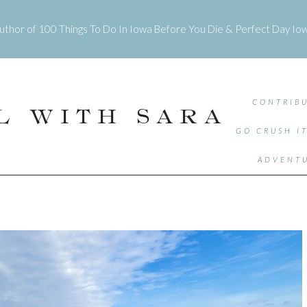
uthor of
100 Things To Do In Iowa Before You Die
&
Perfect Day Io
CONTRIBU
L WITH SARA
GO CRUSH I
ADVENTU