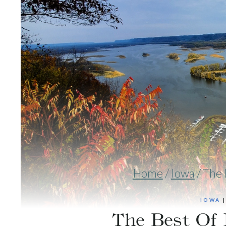
Home
/
Iowa
/
The 
IOWA
The Best Of 