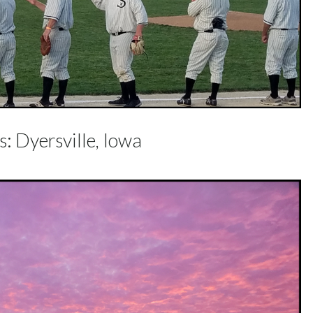
: Dyersville, Iowa