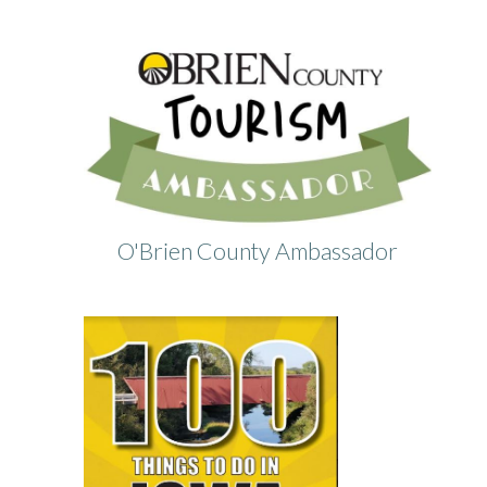
O'Brien County Ambassador