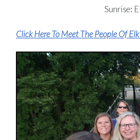
Sunrise: E
Click Here To Meet The People Of El