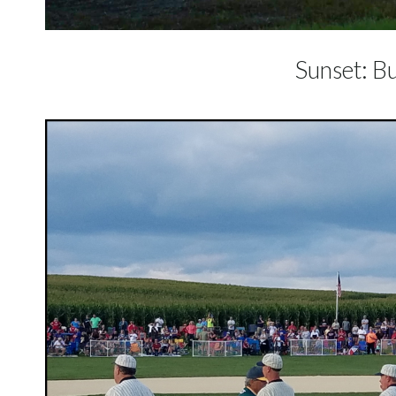
Sunset: Bu