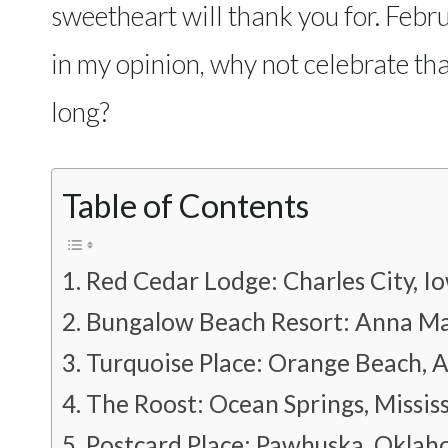
sweetheart will thank you for. Febru
in my opinion, why not celebrate that
long?
Table of Contents
Red Cedar Lodge: Charles City, I
Bungalow Beach Resort: Anna Mar
Turquoise Place: Orange Beach, 
The Roost: Ocean Springs, Mississ
Postcard Place: Pawhuska, Okla