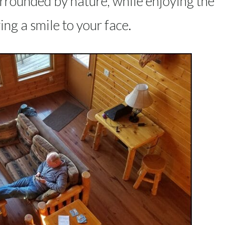
urrounded by nature, while enjoying the
ing a smile to your face.