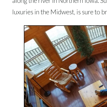
along the river in Northern Iowa. S
luxuries in the Midwest, is sure to br