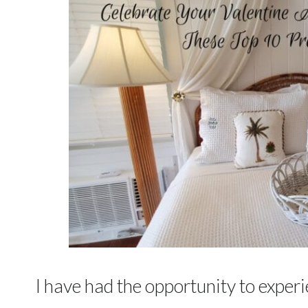
I have had the opportunity to experi