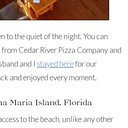
n to the quiet of the night. You can
za from Cedar River Pizza Company and
usband and I
stayed here
for our
ack and enjoyed every moment.
 Maria Island, Florida
cess to the beach, unlike any other