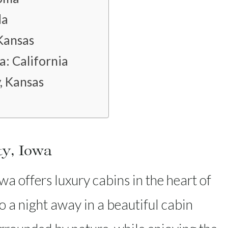
da
 Kansas
: California
, Kansas
ty, Iowa
a offers luxury cabins in the heart of
to a night away in a beautiful cabin