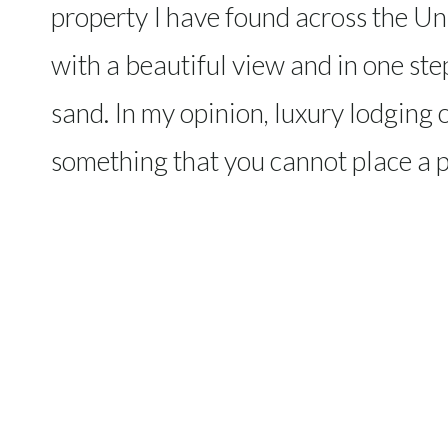
property I have found across the Un
with a beautiful view and in one ste
sand. In my opinion, luxury lodging o
something that you cannot place a p