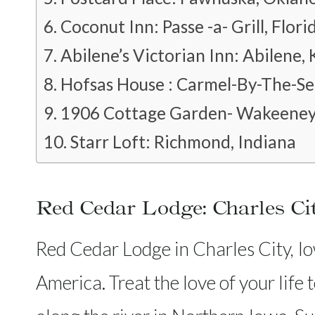
Coconut Inn: Passe -a- Grill, Flori
Abilene’s Victorian Inn: Abilene,
Hofsas House : Carmel-By-The-Sea
1906 Cottage Garden- Wakeeney
Starr Loft: Richmond, Indiana
Red Cedar Lodge: Charles Ci
Red Cedar Lodge in Charles City, Iow
America. Treat the love of your life 