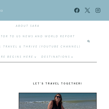
wa
ABOUT SARA
TOR TO US NEWS AND WORLD REPORT
T: TRAVEL & THRIVE (YOUTUBE CHANNEL)
RE BEGINS HERE
DESTINATIONS
LET’S TRAVEL TOGETHER!