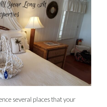
ence several places that your