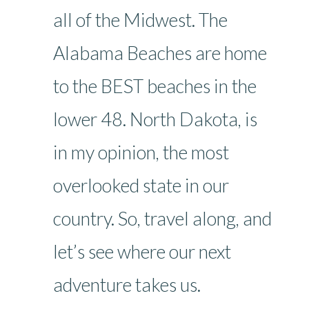
all of the Midwest. The
Alabama Beaches are home
to the BEST beaches in the
lower 48. North Dakota, is
in my opinion, the most
overlooked state in our
country. So, travel along, and
let’s see where our next
adventure takes us.