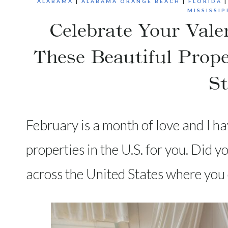
ALABAMA
|
ALABAMA ORANGE BEACH
|
FLORIDA
MISSISSIP
Celebrate Your Vale
These Beautiful Prope
St
February is a month of love and I h
properties in the U.S. for you. Did 
across the United States where you 