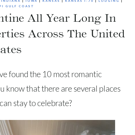
|
INDIANA
|
IOWA
|
KANSAS
|
KANSAS I-70
|
LODGING
|
PI GULF COAST
ntine All Year Long In
rties Across The United
ates
ave found the 10 most romantic
you know that there are several places
can stay to celebrate?