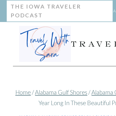
Skip
THE IOWA TRAVELER
A
PODCAST
to
content
TRAVE
Home
/
Alabama Gulf Shores
/
Alabama 
Year Long In These Beautiful P