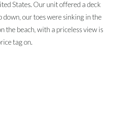
ited States. Our unit offered a deck
p down, our toes were sinking in the
n the beach, with a priceless view is
rice tag on.