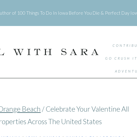
uthor of
100 Things To Do In Iowa Before You Die
&
Perfect Day Io
CONTRIBU
L WITH SARA
GO CRUSH I
ADVENTU
Orange Beach
/
Celebrate Your Valentine All
roperties Across The United States