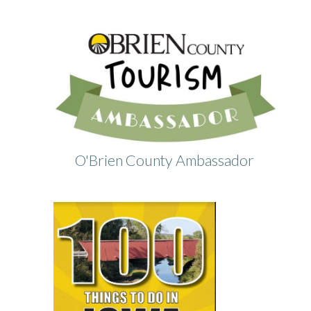
O'Brien County Ambassador