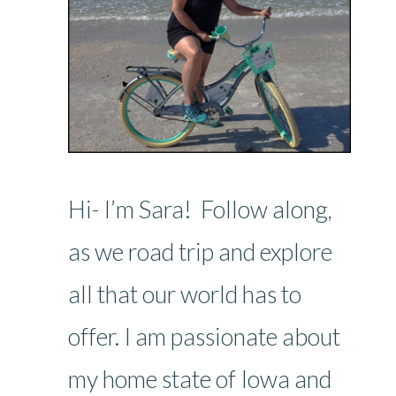
Hi- I’m Sara! Follow along,
as we road trip and explore
all that our world has to
offer. I am passionate about
my home state of Iowa and