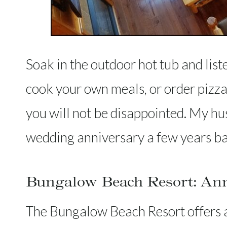
Soak in the outdoor hot tub and liste
cook your own meals, or order piz
you will not be disappointed. My h
wedding anniversary a few years b
Bungalow Beach Resort: Anna
The Bungalow Beach Resort offers ac