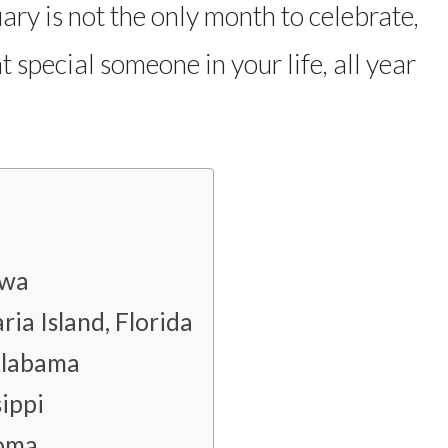
ary is not the only month to celebrate,
 special someone in your life, all year
owa
ia Island, Florida
Alabama
ippi
homa